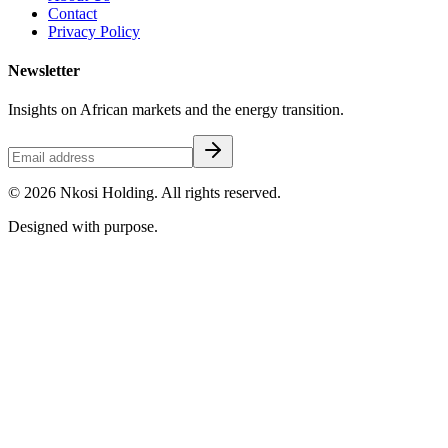
Contact
Privacy Policy
Newsletter
Insights on African markets and the energy transition.
©
2026
Nkosi Holding. All rights reserved.
Designed with purpose.