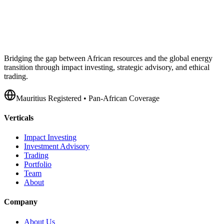
Bridging the gap between African resources and the global energy
transition through impact investing, strategic advisory, and ethical
trading.
Mauritius Registered • Pan-African Coverage
Verticals
Impact Investing
Investment Advisory
Trading
Portfolio
Team
About
Company
About Us