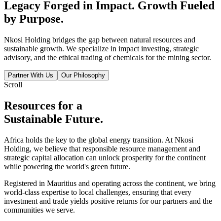
Legacy Forged in
Impact.
Growth Fueled
by
Purpose.
Nkosi Holding bridges the gap between natural resources and
sustainable growth. We specialize in impact investing, strategic
advisory, and the ethical trading of chemicals for the mining sector.
Partner With Us
Our Philosophy
Scroll
Resources for a
Sustainable Future.
Africa holds the key to the global energy transition. At Nkosi
Holding, we believe that responsible resource management and
strategic capital allocation can unlock prosperity for the continent
while powering the world's green future.
Registered in Mauritius and operating across the continent, we bring
world-class expertise to local challenges, ensuring that every
investment and trade yields positive returns for our partners and the
communities we serve.