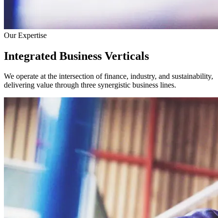
Our Expertise
Integrated Business Verticals
We operate at the intersection of finance, industry, and sustainability,
delivering value through three synergistic business lines.