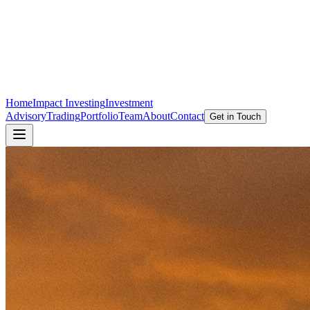
Home
Impact Investing
Investment
Advisory
Trading
Portfolio
Team
About
Contact
Get in Touch