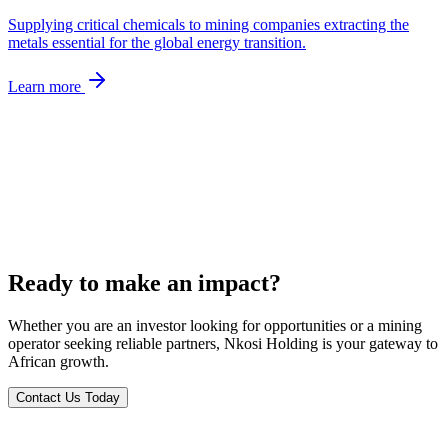
Supplying critical chemicals to mining companies extracting the
metals essential for the global energy transition.
Learn more
Ready to make an impact?
Whether you are an investor looking for opportunities or a mining
operator seeking reliable partners, Nkosi Holding is your gateway to
African growth.
Contact Us Today