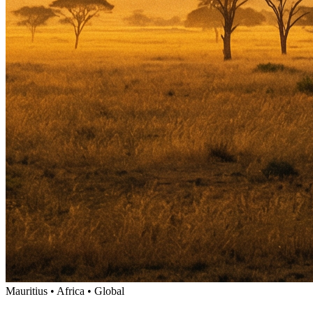
Mauritius • Africa • Global