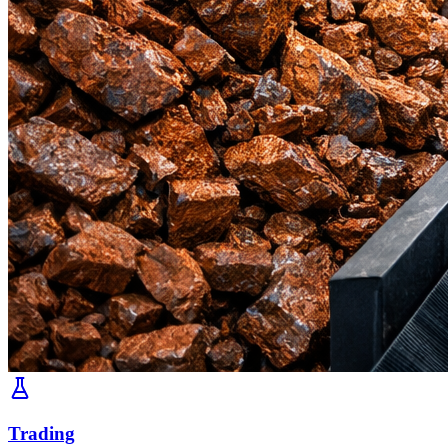
Trading