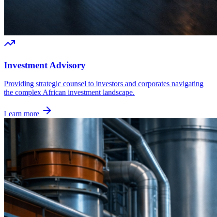
Investment Advisory
Providing strategic counsel to investors and corporates navigating
the complex African investment landscape.
Learn more