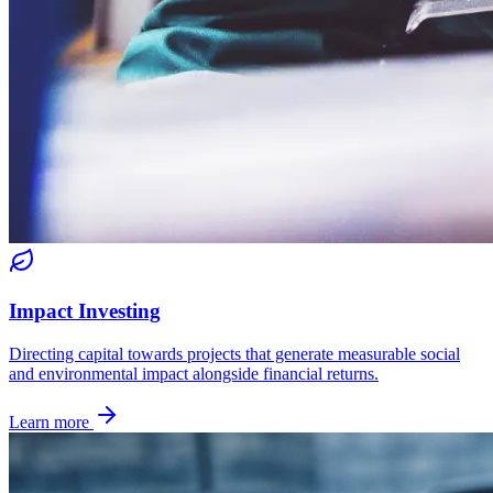
Impact Investing
Directing capital towards projects that generate measurable social
and environmental impact alongside financial returns.
Learn more