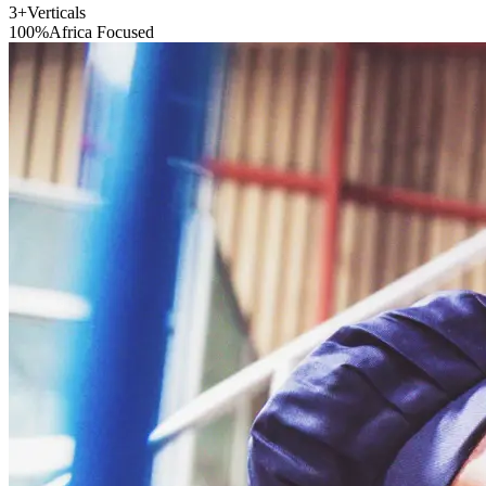
3+
Verticals
100%
Africa Focused